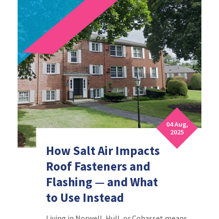
04 Aug,
2025
How Salt Air Impacts
Roof Fasteners and
Flashing — and What
to Use Instead
Living in Norwell, Hull, or Cohasset means