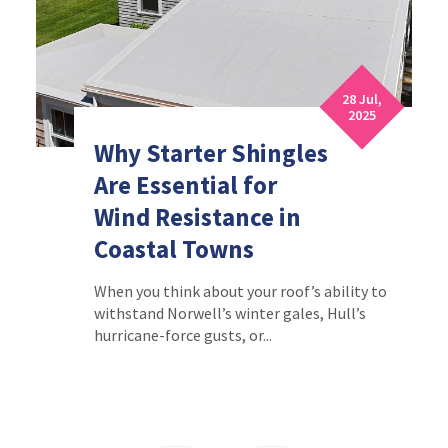
28 Jul,
2025
Why Starter Shingles
Are Essential for
Wind Resistance in
Coastal Towns
When you think about your roof’s ability to
withstand Norwell’s winter gales, Hull’s
hurricane-force gusts, or...