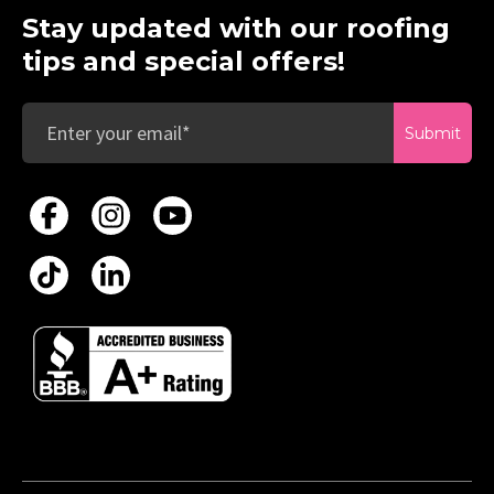
Stay updated with our roofing
tips and special offers!