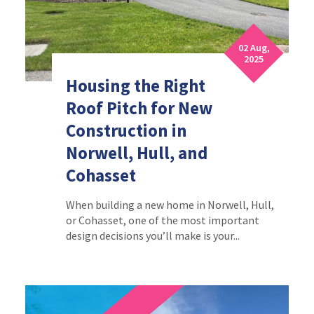
02 Aug,
2025
Housing the Right
Roof Pitch for New
Construction in
Norwell, Hull, and
Cohasset
When building a new home in Norwell, Hull,
or Cohasset, one of the most important
design decisions you’ll make is your...