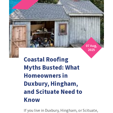
07 Aug,
2025
Coastal Roofing
Myths Busted: What
Homeowners in
Duxbury, Hingham,
and Scituate Need to
Know
If you live in Duxbury, Hingham, or Scituate,