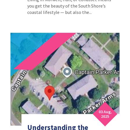
you get the beauty of the South Shore’s
coastal lifestyle — but also the...
03 Aug,
2025
Understanding the