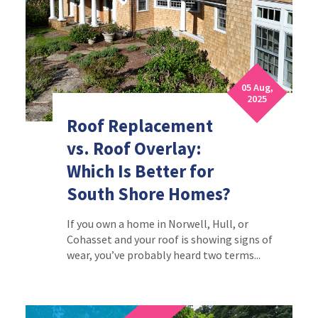
05 Aug,
2025
Roof Replacement
vs. Roof Overlay:
Which Is Better for
South Shore Homes?
If you own a home in Norwell, Hull, or
Cohasset and your roof is showing signs of
wear, you’ve probably heard two terms...