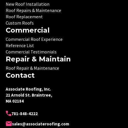
New Roof Installation
Roof Repairs & Maintenance
Roof Replacement
Custom Roofs
Commercial
Commercial Roof Experience
Reference List
Commercial Testimonials
Repair & Maintain
Roof Repair & Maintenance
Contact
Associate Roofing, Inc.
21 Arnold St. Braintree,
MA 02184
781-848-4222
sales@associateroofing.com