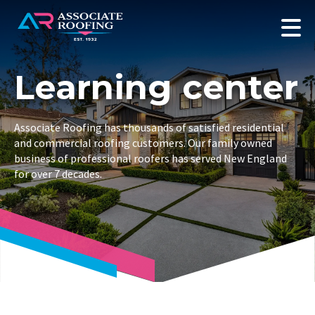
Learning center
Associate Roofing has thousands of satisfied residential
and commercial roofing customers. Our family owned
business of professional roofers has served New England
for over 7 decades.