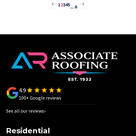
1
2
3
4
5
...
6
4.9
100+ Google reviews
See all our reviews
Residential