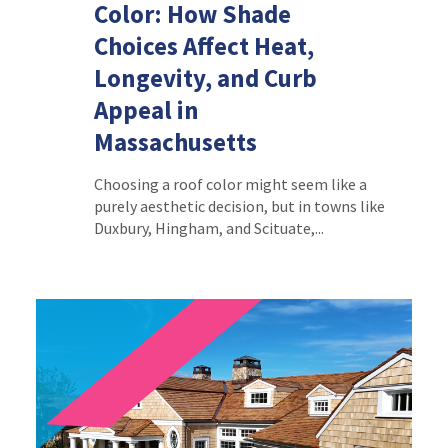
Color: How Shade
Choices Affect Heat,
Longevity, and Curb
Appeal in
Massachusetts
Choosing a roof color might seem like a
purely aesthetic decision, but in towns like
Duxbury, Hingham, and Scituate,...