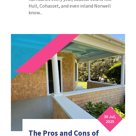
Hull, Cohasset, and even inland Norwell
know...
30 Jul,
2025
The Pros and Cons of