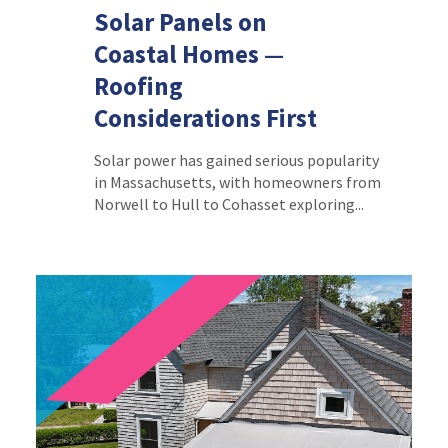
Solar Panels on
Coastal Homes —
Roofing
Considerations First
Solar power has gained serious popularity
in Massachusetts, with homeowners from
Norwell to Hull to Cohasset exploring...