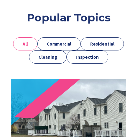
Popular Topics
All
Commercial
Residential
Cleaning
Inspection