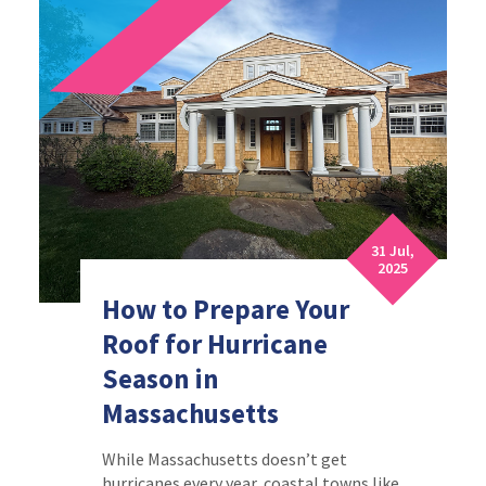
31 Jul,
2025
How to Prepare Your
Roof for Hurricane
Season in
Massachusetts
While Massachusetts doesn’t get
hurricanes every year, coastal towns like