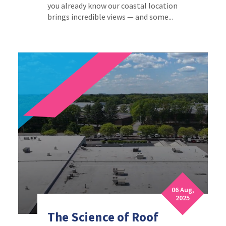
you already know our coastal location
brings incredible views — and some...
06 Aug,
2025
The Science of Roof