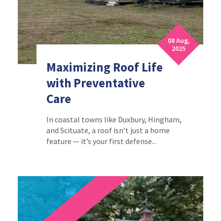
08 Aug,
2025
Maximizing Roof Life
with Preventative
Care
In coastal towns like Duxbury, Hingham,
and Scituate, a roof isn’t just a home
feature — it’s your first defense...