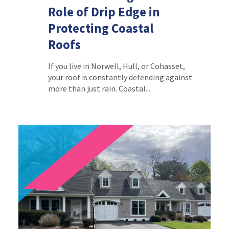
Role of Drip Edge in
Protecting Coastal
Roofs
If you live in Norwell, Hull, or Cohasset,
your roof is constantly defending against
more than just rain. Coastal...