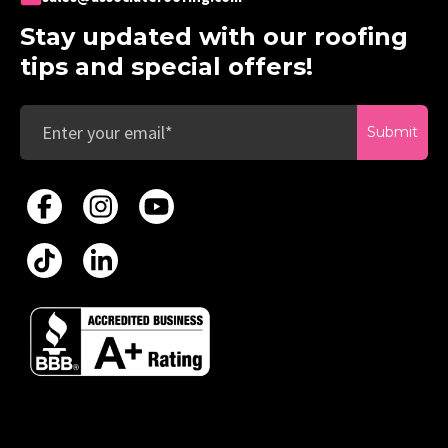
Stay updated with our roofing
tips and special offers!