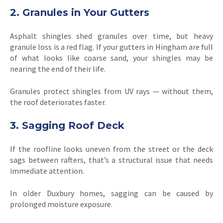
2. Granules in Your Gutters
Asphalt shingles shed granules over time, but heavy
granule loss is a red flag. If your gutters in Hingham are full
of what looks like coarse sand, your shingles may be
nearing the end of their life.
Granules protect shingles from UV rays — without them,
the roof deteriorates faster.
3. Sagging Roof Deck
If the roofline looks uneven from the street or the deck
sags between rafters, that’s a structural issue that needs
immediate attention.
In older Duxbury homes, sagging can be caused by
prolonged moisture exposure.