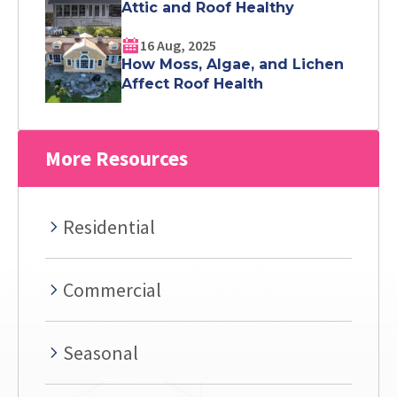
Attic and Roof Healthy
16 Aug, 2025
How Moss, Algae, and Lichen
Affect Roof Health
More Resources
Residential
Commercial
Seasonal