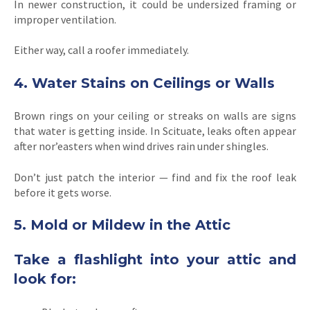
In newer construction, it could be undersized framing or
improper ventilation.
Either way, call a roofer immediately.
4. Water Stains on Ceilings or Walls
Brown rings on your ceiling or streaks on walls are signs
that water is getting inside. In Scituate, leaks often appear
after nor’easters when wind drives rain under shingles.
Don’t just patch the interior — find and fix the roof leak
before it gets worse.
5. Mold or Mildew in the Attic
Take a flashlight into your attic and
look for: