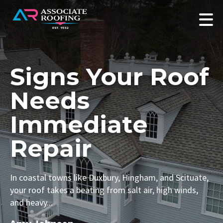
Signs Your Roof
Needs
Immediate
Repair
In coastal towns like Duxbury, Hingham, and Scituate,
your roof takes a beating from salt air, high winds,
and heavy...