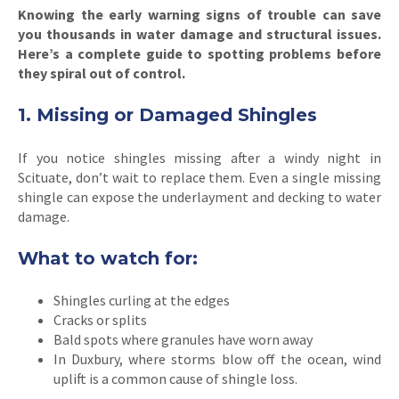
Knowing the early warning signs of trouble can save
you thousands in water damage and structural issues.
Here’s a complete guide to spotting problems before
they spiral out of control.
1. Missing or Damaged Shingles
If you notice shingles missing after a windy night in
Scituate, don’t wait to replace them. Even a single missing
shingle can expose the underlayment and decking to water
damage.
What to watch for:
Shingles curling at the edges
Cracks or splits
Bald spots where granules have worn away
In Duxbury, where storms blow off the ocean, wind
uplift is a common cause of shingle loss.