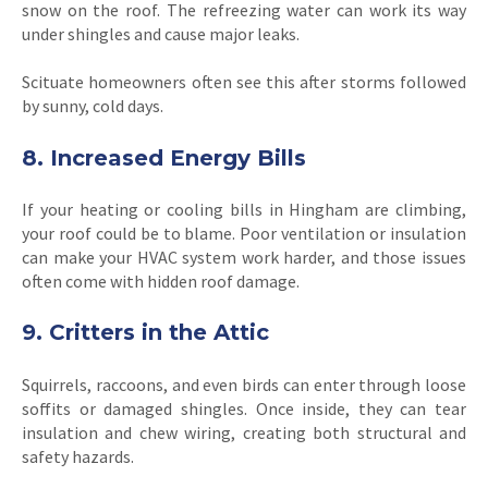
snow on the roof. The refreezing water can work its way
under shingles and cause major leaks.
Scituate homeowners often see this after storms followed
by sunny, cold days.
8. Increased Energy Bills
If your heating or cooling bills in Hingham are climbing,
your roof could be to blame. Poor ventilation or insulation
can make your HVAC system work harder, and those issues
often come with hidden roof damage.
9. Critters in the Attic
Squirrels, raccoons, and even birds can enter through loose
soffits or damaged shingles. Once inside, they can tear
insulation and chew wiring, creating both structural and
safety hazards.