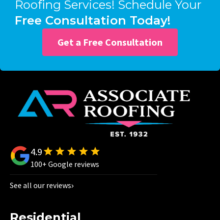
Roofing Services! Schedule Your
Free Consultation Today!
Get a Free Consultation
4.9
100+ Google reviews
See all our reviews
Residential