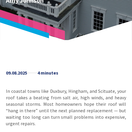
Amy Johnson
09.08.2025
4 minutes
In coastal towns like Duxbury, Hingham, and Scituate, your
roof takes a beating from salt air, high winds, and heavy
seasonal storms. Most homeowners hope their roof will
“hang in there” until the next planned replacement — but
waiting too long can turn small problems into expensive,
urgent repairs.