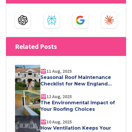
Related Posts
11 Aug, 2025
Seasonal Roof Maintenance
Checklist for New England
Homeowners
12 Aug, 2025
The Environmental Impact of
Your Roofing Choices
10 Aug, 2025
How Ventilation Keeps Your