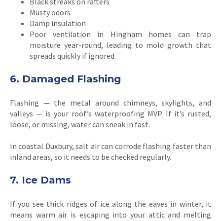
Black streaks on rafters
Musty odors
Damp insulation
Poor ventilation in Hingham homes can trap
moisture year-round, leading to mold growth that
spreads quickly if ignored.
6. Damaged Flashing
Flashing — the metal around chimneys, skylights, and
valleys — is your roof’s waterproofing MVP. If it’s rusted,
loose, or missing, water can sneak in fast.
In coastal Duxbury, salt air can corrode flashing faster than
inland areas, so it needs to be checked regularly.
7. Ice Dams
If you see thick ridges of ice along the eaves in winter, it
means warm air is escaping into your attic and melting