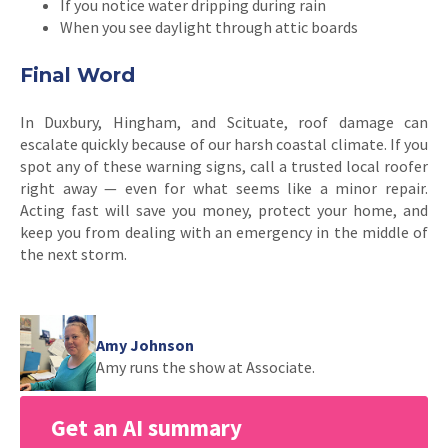
If you notice water dripping during rain
When you see daylight through attic boards
Final Word
In Duxbury, Hingham, and Scituate, roof damage can
escalate quickly because of our harsh coastal climate. If you
spot any of these warning signs, call a trusted local roofer
right away — even for what seems like a minor repair.
Acting fast will save you money, protect your home, and
keep you from dealing with an emergency in the middle of
the next storm.
Amy Johnson
Amy runs the show at Associate.
Get an AI summary