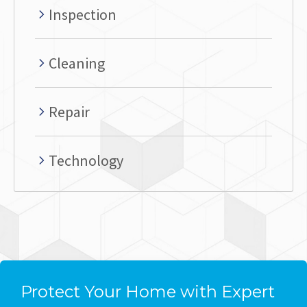
Inspection
Cleaning
Repair
Technology
Protect Your Home with Expert