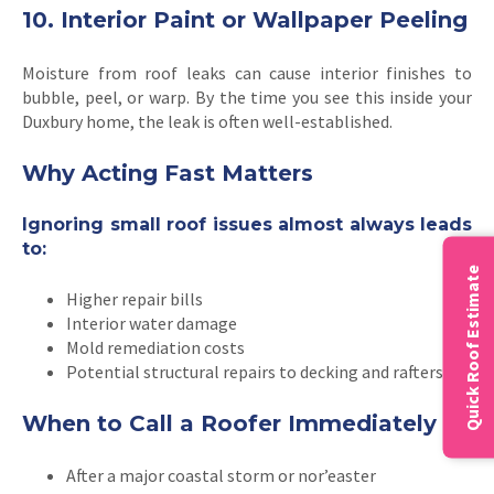
10. Interior Paint or Wallpaper Peeling
Moisture from roof leaks can cause interior finishes to
bubble, peel, or warp. By the time you see this inside your
Duxbury home, the leak is often well-established.
Why Acting Fast Matters
Ignoring small roof issues almost always leads
to:
Quick Roof Estimate
Higher repair bills
Interior water damage
Mold remediation costs
Potential structural repairs to decking and rafters
When to Call a Roofer Immediately
After a major coastal storm or nor’easter