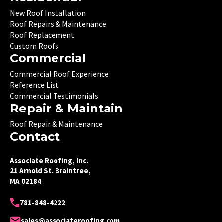
New Roof Installation
Roof Repairs & Maintenance
Roof Replacement
Custom Roofs
Commercial
Commercial Roof Experience
Reference List
Commercial Testimonials
Repair & Maintain
Roof Repair & Maintenance
Contact
Associate Roofing, Inc.
21 Arnold St. Braintree,
MA 02184
781-848-4222
sales@associateroofing.com