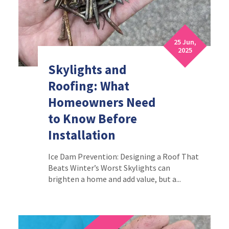
25 Jun,
2025
Skylights and
Roofing: What
Homeowners Need
to Know Before
Installation
Ice Dam Prevention: Designing a Roof That
Beats Winter’s Worst Skylights can
brighten a home and add value, but a...