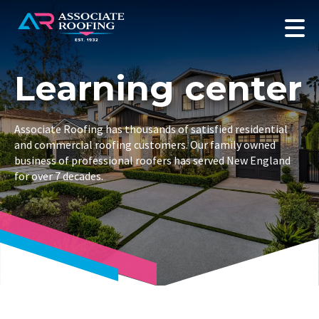
Learning center
Associate Roofing has thousands of satisfied residential
and commercial roofing customers. Our family owned
business of professional roofers has served New England
for over 7 decades.