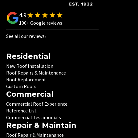
4.9
100+ Google reviews
See all our reviews
Residential
New Roof Installation
Roof Repairs & Maintenance
Roof Replacement
Custom Roofs
Commercial
Commercial Roof Experience
Reference List
Commercial Testimonials
Repair & Maintain
Roof Repair & Maintenance