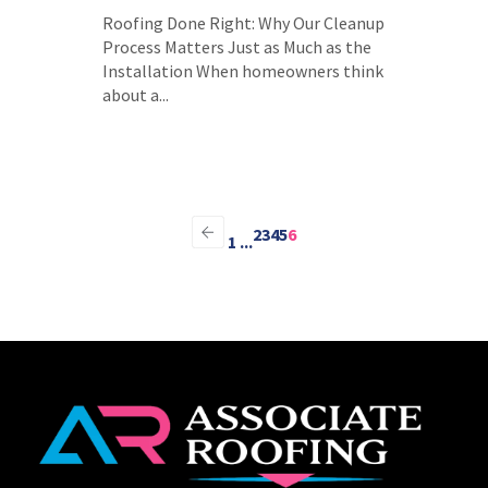
Roofing Done Right: Why Our Cleanup
Process Matters Just as Much as the
Installation When homeowners think
about a...
2
3
4
5
6
1
...