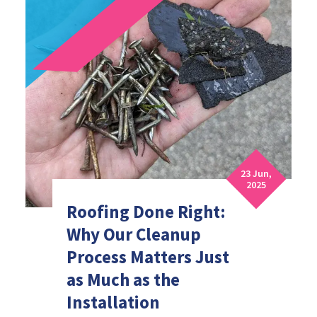
23 Jun,
2025
Roofing Done Right:
Why Our Cleanup
Process Matters Just
as Much as the
Installation