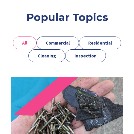
Popular Topics
All
Commercial
Residential
Cleaning
Inspection