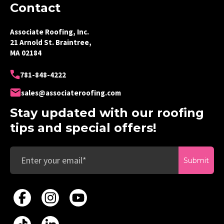
Contact
Associate Roofing, Inc.
21 Arnold St. Braintree,
MA 02184
781-848-4222
sales@associateroofing.com
Stay updated with our roofing
tips and special offers!